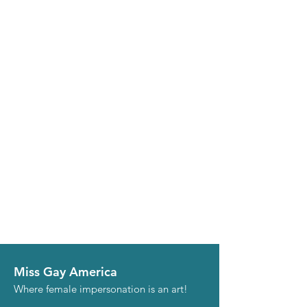
Miss Gay America
Where female impersonation is an art!