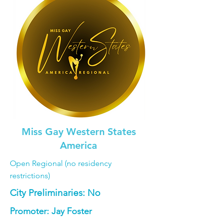
Miss Gay Western States
America
Open Regional (no residency
restrictions)
City Preliminaries: No
Promoter: Jay Foster