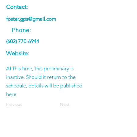
Contact:
foster.gps@gmail.com
Phone:
(602) 770-6944
Website:
At this time, this preliminary is
inactive. Should it return to the
schedule, details will be published
here.
Previous
Next