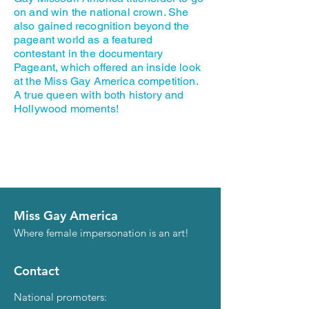
on and win the national crown. She
also gained recognition beyond the
pageant world as a featured
contestant in the documentary
Pageant, which offered an inside look
at the Miss Gay America competition.
A true queen with both history and
Hollywood moments!
Miss Gay America
Where female impersonation is an art!
Contact
National promoters: