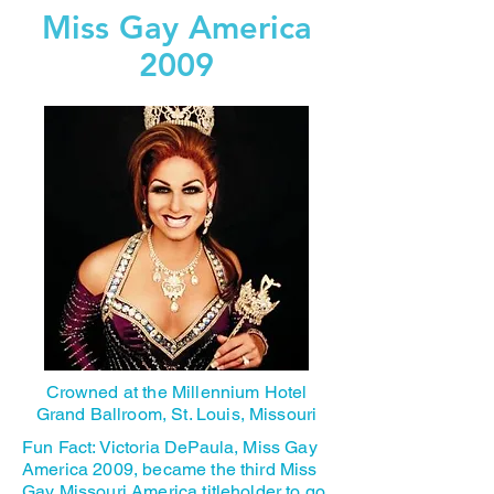
Miss Gay America
2009
Crowned at the Millennium Hotel
Grand Ballroom, St. Louis, Missouri
Fun Fact: Victoria DePaula, Miss Gay
America 2009, became the third Miss
Gay Missouri America titleholder to go