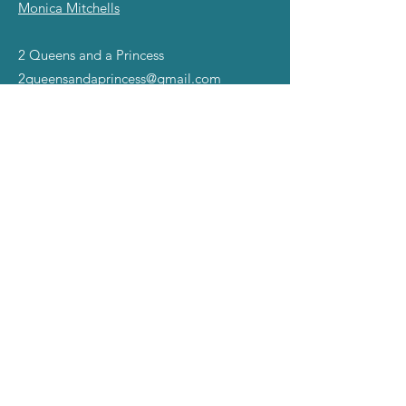
Monica Mitchells
2 Queens and a Princess
2queensandaprincess@gmail.com
©2025 all rights reserved.
The Miss Gay America name,
slogans, and Symbol of Excellence Images are
registered TradeMarks ™ of Mad Angel Entertainment