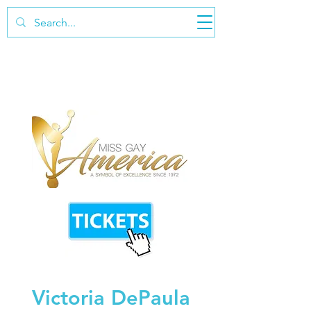
Victoria DePaula