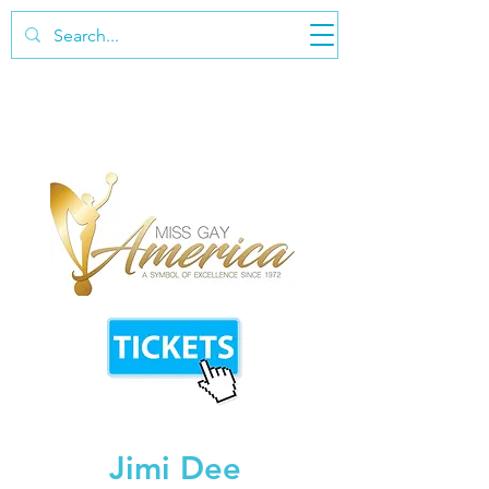
Jimi Dee