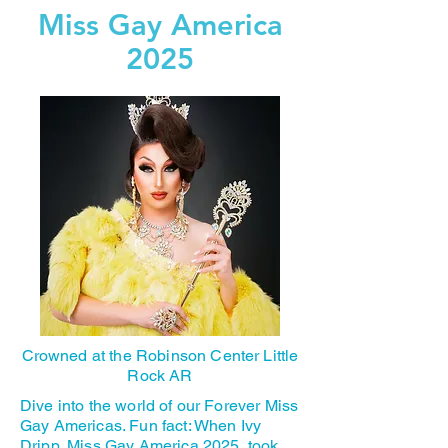
Miss Gay America
2025
Crowned at the Robinson Center Little
Rock AR
Dive into the world of our Forever Miss
Gay Americas. Fun fact: When Ivy
Dripp, Miss Gay America 2025, took