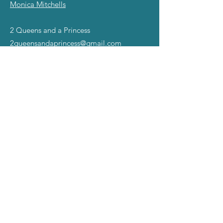
Monica Mitchells
2 Queens and a Princess
2queensandaprincess@gmail.com
©2025 all rights reserved.
The Miss Gay America name,
slogans, and Symbol of Excellence Images are
registered TradeMarks ™ of Mad Angel Entertainment