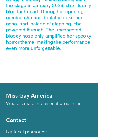
the stage in January 2026, she literally
bled for her art. During her opening
number she accidentally broke her
nose, and instead of stopping, she
powered through. The unexpected
bloody nose only amplified her spooky
horror theme, making the performance
even more unforgettable.
Miss Gay America
Where female impersonation is an art!
Contact
National promoters: