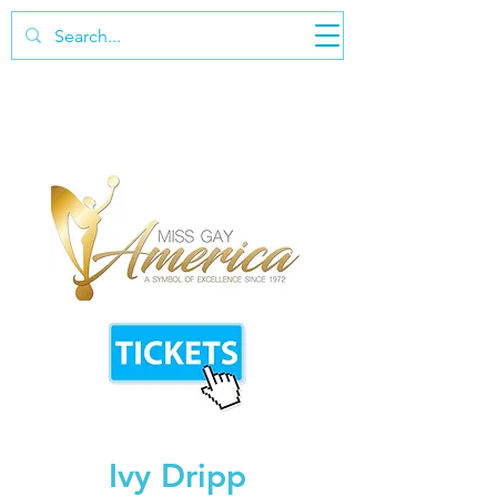
Ivy Dripp