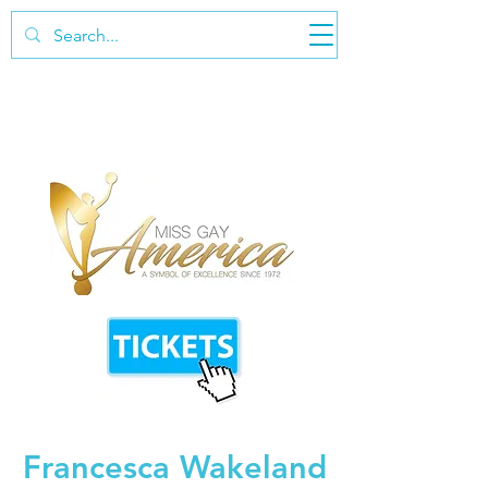
Francesca Wakeland