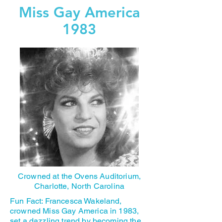
Miss Gay America
1983
Crowned at the Ovens Auditorium,
Charlotte, North Carolina
Fun Fact: Francesca Wakeland,
crowned Miss Gay America in 1983,
set a dazzling trend by becoming the