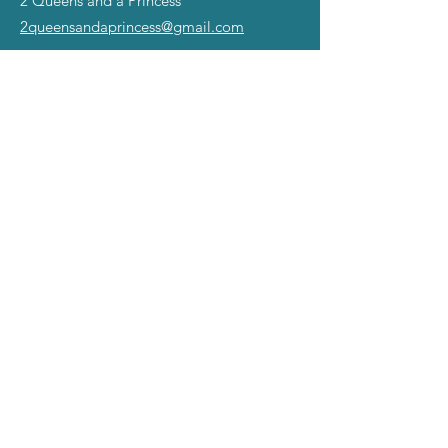
2 Queens and a Princess
2queensandaprincess@gmail.com
©2025 all rights reserved.
The Miss Gay America name,
slogans, and Symbol of Excellence Images are
registered TradeMarks ™ of Mad Angel Entertainment