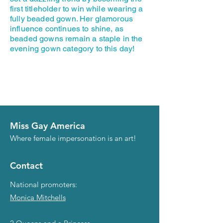
first titleholder to win while wearing a
fully beaded gown. Her glamorous
influence continues to shine, as
beaded gowns remain a staple in the
evening gown category to this day!
Miss Gay America
Where female impersonation is an art!
Contact
National promoters:
Monica Mitchells