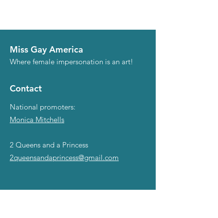
Miss Gay America
Where female impersonation is an art!
Contact
National promoters:
Monica Mitchells
2 Queens and a Princess
2queensandaprincess@gmail.com