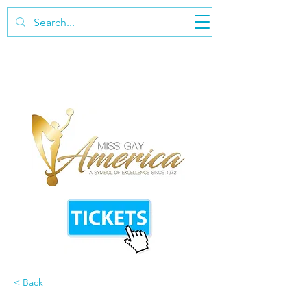
< Back