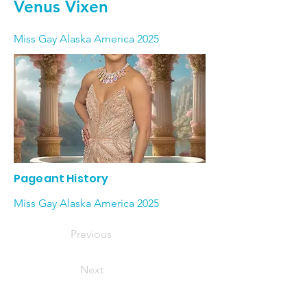
Venus Vixen
Miss Gay Alaska America 2025
Pageant History
Miss Gay Alaska America 2025
Previous
Next