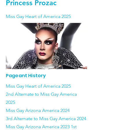
Princess Prozac
Miss Gay Heart of America 2025
Pageant History
Miss Gay Heart of America 2025
2nd Alternate to Miss Gay America
2025
Miss Gay Arizona America 2024
3rd Alternate to Miss Gay America 2024
Miss Gay Arizona America 2023 1st