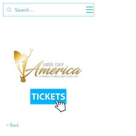
< Back