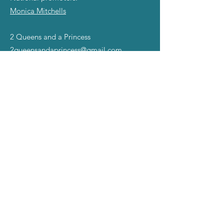
Monica Mitchells
2 Queens and a Princess
2queensandaprincess@gmail.com
©2025 all rights reserved.
The Miss Gay America name,
slogans, and Symbol of Excellence Images are
registered TradeMarks ™ of Mad Angel Entertainment