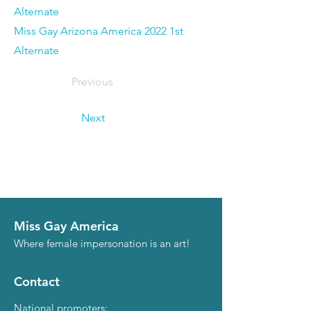
Alternate
Miss Gay Arizona America 2022 1st
Alternate
Previous
Next
Miss Gay America
Where female impersonation is an art!
Contact
National promoters: