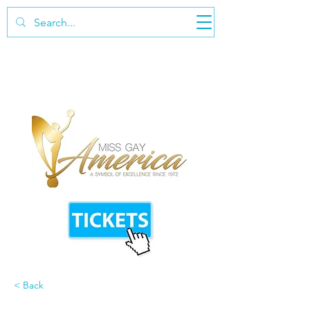
< Back