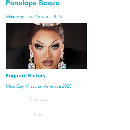
Penelope Booze
Miss Gay Live America 2026
Pageant History
Miss Gay Missouri America 2025
Previous
Next