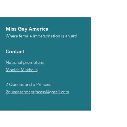
Miss Gay America
Where female impersonation is an art!
Contact
National promoters:
Monica Mitchells
2 Queens and a Princess
2queensandaprincess@gmail.com