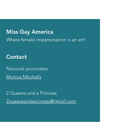
Miss Gay America
Where female impersonation is an art!
Contact
National promoters:
Monica Mitchells
2 Queens and a Princess
2queensandaprincess@gmail.com