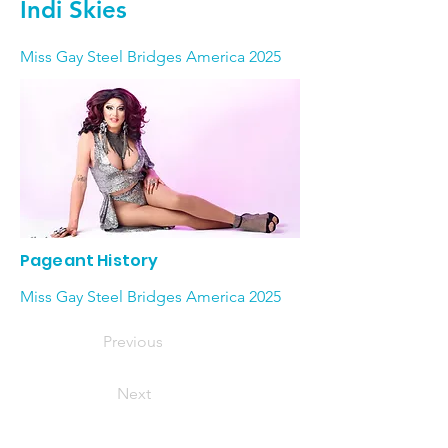
Indi Skies
Miss Gay Steel Bridges America 2025
Pageant History
Miss Gay Steel Bridges America 2025
Previous
Next