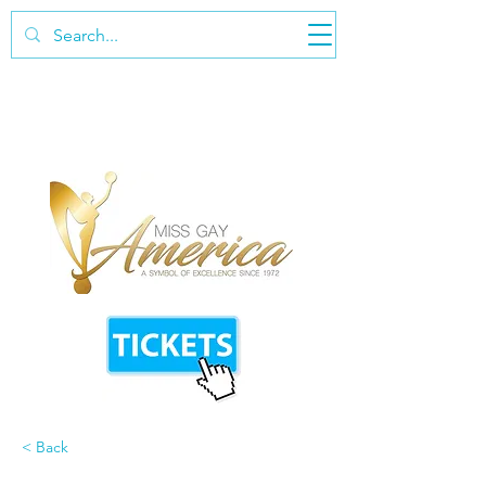
< Back