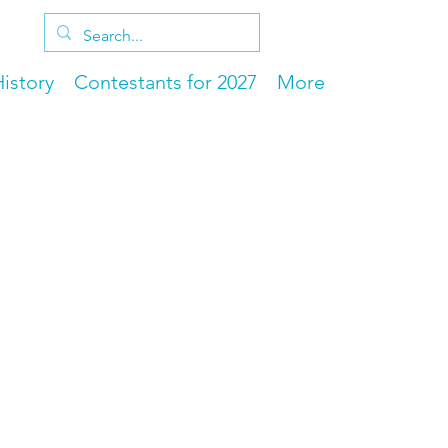
istory
Contestants for 2027
More