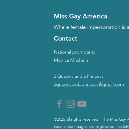
Miss Gay America
Where female impersonation is a
Contact
National promoters:
Monica Mitchells
2 Queens and a Princess
2queensandaprincess@gmail.com
©2025 all rights reserved.
The Miss Gay 
Excellence Images are registered Trade