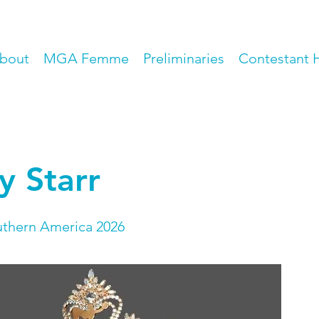
bout
MGA Femme
Preliminaries
Contestant H
y Starr
uthern America 2026