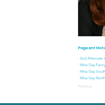
Pageant Hist
- 2nd Alternate
- Miss Gay Fanc
- Miss Gay Sout
- Miss Gay Nort
Previous