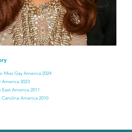
ory
 to Miss Gay America 2024
y America 2023
h East America 2011
h Carolina America 2010