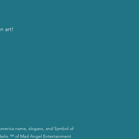
n art!
America name, slogans, and Symbol of
Marks ™ of Mad Angel Entertainment