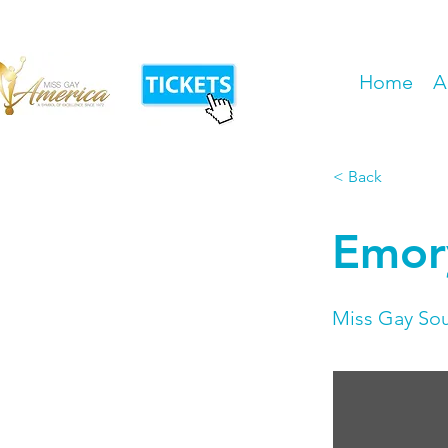
Home
A
< Back
Emor
Miss Gay So