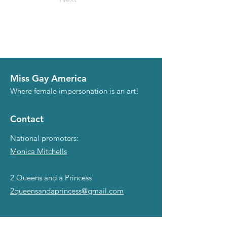
Miss Gay America
Where female impersonation is an art!
Contact
National promoters:
Monica Mitchells
2 Queens and a Princess
2queensandaprincess@gmail.com