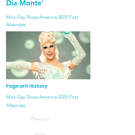
Dia Monte'
Miss Gay Texas America 2025 First
Alternate
Pageant History
Miss Gay Texas America 2025 First
Alternate
Previous
Next