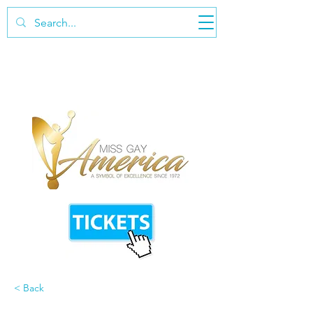
< Back